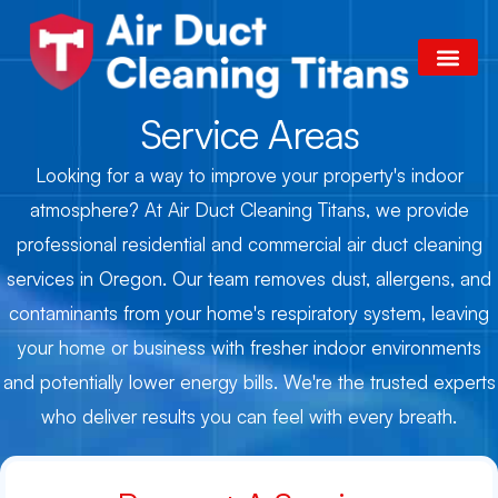
Skip
to
content
Our Services
Areas We Serve
Contact Us
Service Areas
Looking for a way to improve your property's indoor
atmosphere? At Air Duct Cleaning Titans, we provide
professional residential and commercial air duct cleaning
services in Oregon. Our team removes dust, allergens, and
contaminants from your home's respiratory system, leaving
your home or business with fresher indoor environments
and potentially lower energy bills. We're the trusted experts
who deliver results you can feel with every breath.