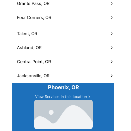
Grants Pass, OR
Four Corners, OR
Medford, OR
View Services in this location
Talent, OR
Ashland, OR
Central Point, OR
Jacksonville, OR
Phoenix, OR
View Services in this location