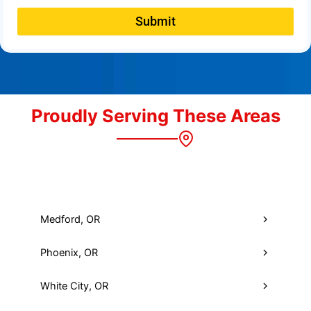
Submit
Proudly Serving These Areas
Medford, OR
Phoenix, OR
White City, OR