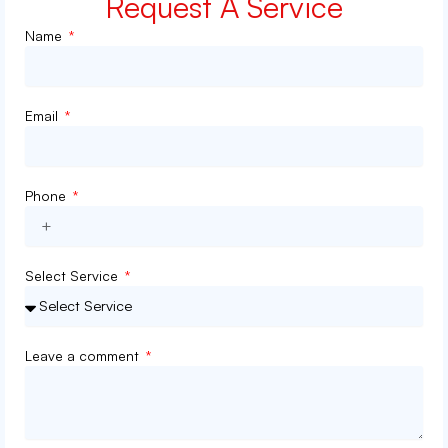
Request A Service
Name
Email
Phone
Select Service
Leave a comment