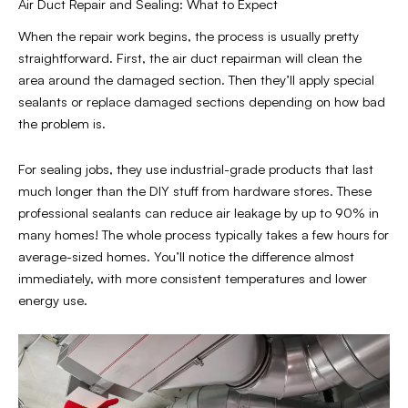
Air Duct Repair and Sealing: What to Expect
When the repair work begins, the process is usually pretty
straightforward. First, the air duct repairman will clean the
area around the damaged section. Then they’ll apply special
sealants or replace damaged sections depending on how bad
the problem is.
For sealing jobs, they use industrial-grade products that last
much longer than the DIY stuff from hardware stores. These
professional sealants can reduce air leakage by up to 90% in
many homes! The whole process typically takes a few hours for
average-sized homes. You’ll notice the difference almost
immediately, with more consistent temperatures and lower
energy use.