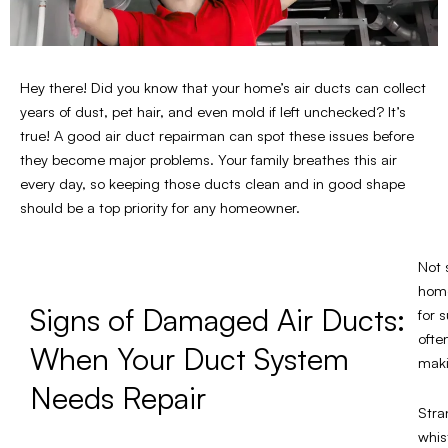
Hey there! Did you know that your home’s air ducts can collect
years of dust, pet hair, and even mold if left unchecked? It’s
true! A good air duct repairman can spot these issues before
they become major problems. Your family breathes this air
every day, so keeping those ducts clean and in good shape
should be a top priority for any homeowner.
Not 
home
Signs of Damaged Air Ducts:
for 
ofte
When Your Duct System
maki
Needs Repair
Stra
whis