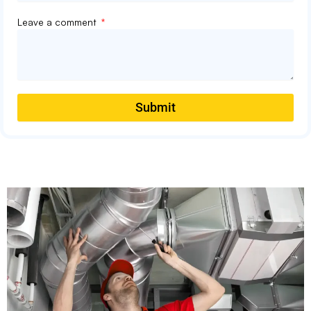
Leave a comment
Submit