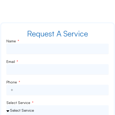
Hey there! Did you know that your home’s air ducts can collect
years of dust, pet hair, and even mold […]
Request A Service
Name
Email
Phone
Select Service