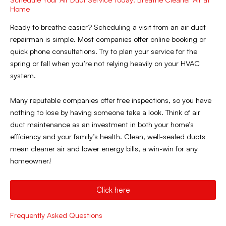
Home
Ready to breathe easier? Scheduling a visit from an air duct
repairman is simple. Most companies offer online booking or
quick phone consultations. Try to plan your service for the
spring or fall when you’re not relying heavily on your HVAC
system.
Many reputable companies offer free inspections, so you have
nothing to lose by having someone take a look. Think of air
duct maintenance as an investment in both your home’s
efficiency and your family’s health. Clean, well-sealed ducts
mean cleaner air and lower energy bills, a win-win for any
homeowner!
Click here
Frequently Asked Questions