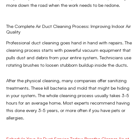
more down the road when the work needs to be redone.
The Complete Air Duct Cleaning Process: Improving Indoor Air
Quality
Professional duct cleaning goes hand in hand with repairs. The
cleaning process starts with powerful vacuum equipment that
pulls dust and debris from your entire system. Technicians use
rotating brushes to loosen stubborn buildup inside the ducts.
After the physical cleaning, many companies offer sanitizing
treatments. These kill bacteria and mold that might be hiding
in your system. The whole cleaning process usually takes 3-5
hours for an average home. Most experts recommend having
this done every 3-5 years, or more often if you have pets or
allergies.
Schedule Your Air Duct Service Today: Breathe Cleaner Air at