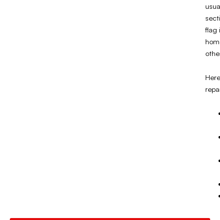
usua
sect
flag
home
othe
Here
repa