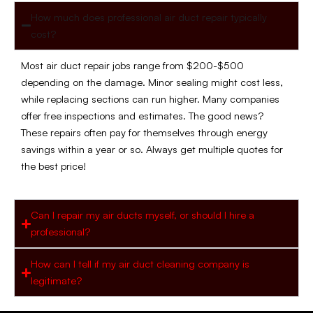
How much does professional air duct repair typically
cost?
Most air duct repair jobs range from $200-$500
depending on the damage. Minor sealing might cost less,
while replacing sections can run higher. Many companies
offer free inspections and estimates. The good news?
These repairs often pay for themselves through energy
savings within a year or so. Always get multiple quotes for
the best price!
Can I repair my air ducts myself, or should I hire a
professional?
How can I tell if my air duct cleaning company is
legitimate?