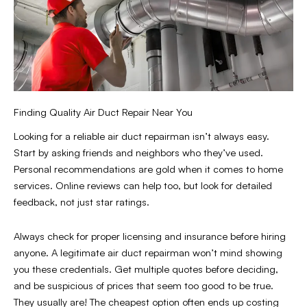
Finding Quality Air Duct Repair Near You
Looking for a reliable air duct repairman isn’t always easy.
Start by asking friends and neighbors who they’ve used.
Personal recommendations are gold when it comes to home
services. Online reviews can help too, but look for detailed
feedback, not just star ratings.
Always check for proper licensing and insurance before hiring
anyone. A legitimate air duct repairman won’t mind showing
you these credentials. Get multiple quotes before deciding,
and be suspicious of prices that seem too good to be true.
They usually are! The cheapest option often ends up costing