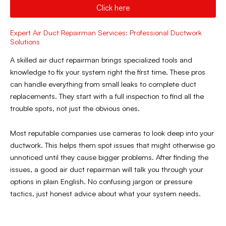
Click here
Expert Air Duct Repairman Services: Professional Ductwork
Solutions
A skilled air duct repairman brings specialized tools and
knowledge to fix your system right the first time. These pros
can handle everything from small leaks to complete duct
replacements. They start with a full inspection to find all the
trouble spots, not just the obvious ones.
Most reputable companies use cameras to look deep into your
ductwork. This helps them spot issues that might otherwise go
unnoticed until they cause bigger problems. After finding the
issues, a good air duct repairman will talk you through your
options in plain English. No confusing jargon or pressure
tactics, just honest advice about what your system needs.